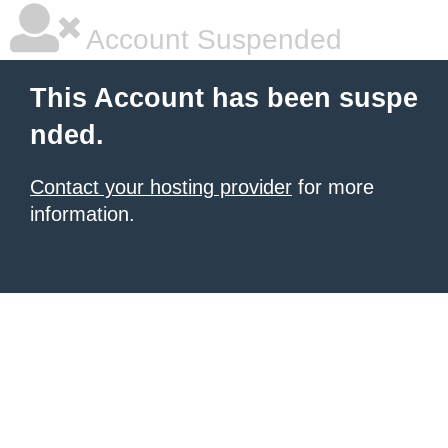
Account Suspended
This Account has been suspe
nded.
Contact your hosting provider
for more
information.