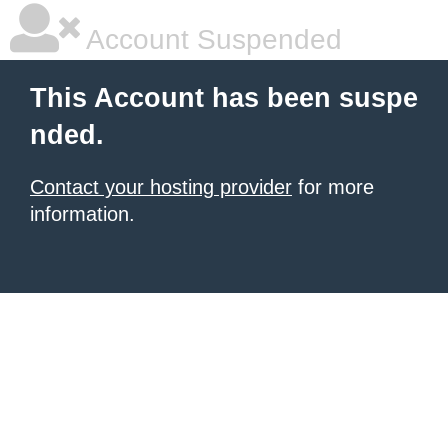
Account Suspended
This Account has been suspe
nded.
Contact your hosting provider
for more
information.