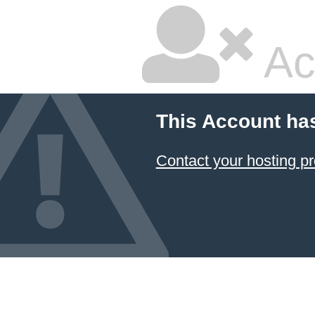
Ac
This Account ha
Contact your hosting pr