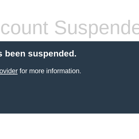
count Suspend
s been suspended.
ovider
for more information.