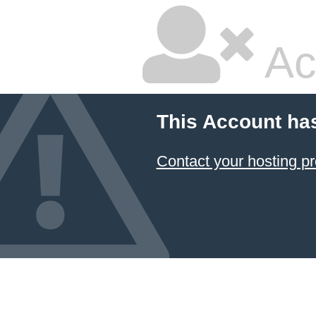
Ac
This Account ha
Contact your hosting pr