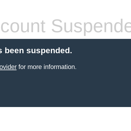
count Suspend
s been suspended.
ovider
for more information.