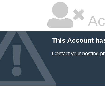
Ac
This Account ha
Contact your hosting pr