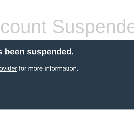
count Suspend
s been suspended.
ovider
for more information.