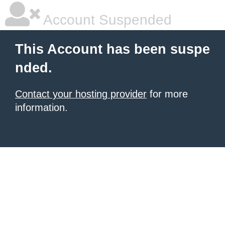
Account Suspended
This Account has been suspe
nded.
Contact your hosting provider
for more
information.