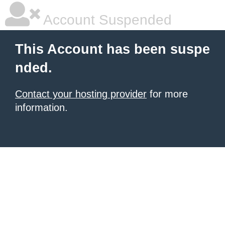
Account Suspended
This Account has been suspe
nded.
Contact your hosting provider
for more
information.